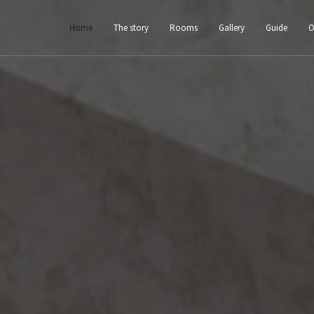
Home
The story
Rooms
Gallery
Guide
O