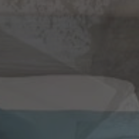
CHECK AVAILABILITY