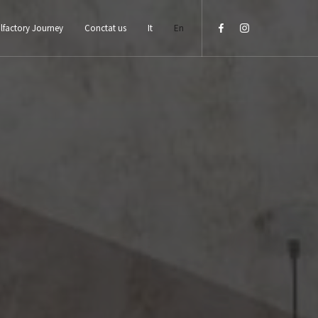
lfactory Journey
Conctat us
It
En